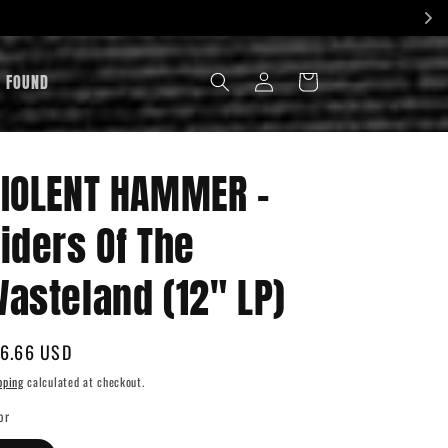
LOG
& FOUND
CART
IN
IOLENT HAMMER -
iders Of The
asteland (12" LP)
gular
6.66 USD
ice
pping
calculated at checkout.
or