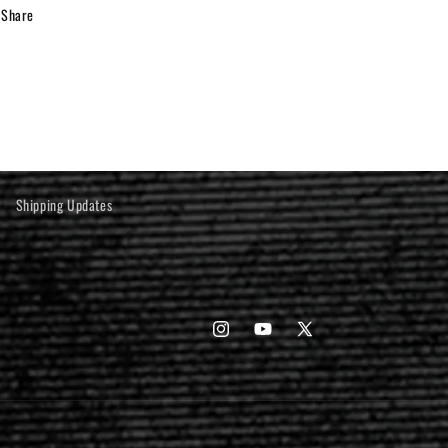
Share
Shipping Updates
Instagram
YouTube
X
(Twitter)