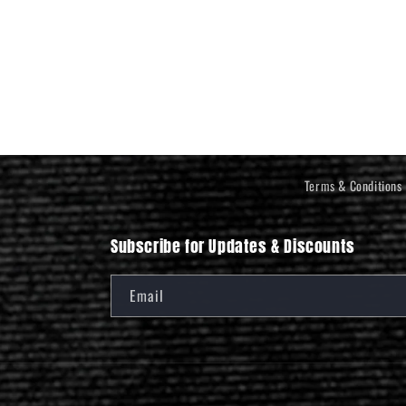
Terms & Conditions
Subscribe for Updates & Discounts
Email