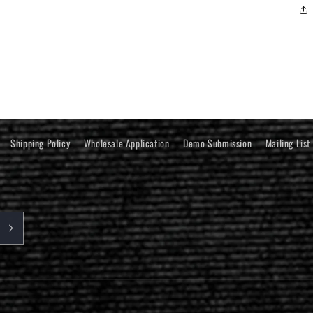
Shipping Policy
Wholesale Application
Demo Submission
Mailing List