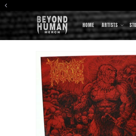
Skip to
content
HOME
ARTISTS
ST
Skip to
product
information