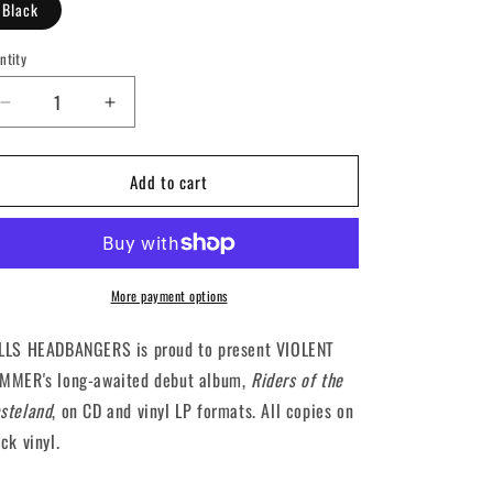
Black
ntity
antity
Decrease
Increase
quantity
quantity
for
for
Add to cart
VIOLENT
VIOLENT
HAMMER
HAMMER
-
-
Riders
Riders
Of
Of
The
The
More payment options
Wasteland
Wasteland
(12&quot;
(12&quot;
LLS HEADBANGERS is proud to present VIOLENT
LP)
LP)
MMER's long-awaited debut album,
Riders of the
steland
, on CD and vinyl LP formats. All copies on
ck vinyl.