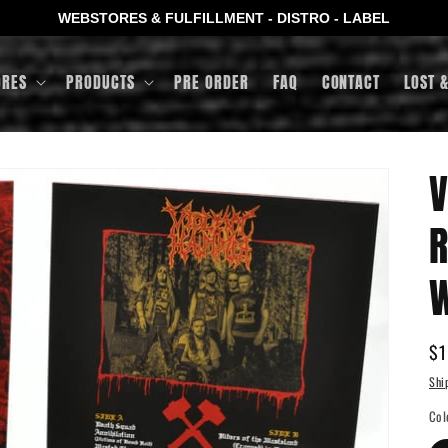
WEBSTORES & FULFILLMENT - DISTRO - LABEL
ORES
PRODUCTS
PRE ORDER
FAQ
CONTACT
LOST 
V
R
W
Re
$1
pr
Shi
Col