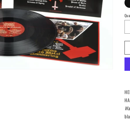
Qua
Qu
HE
HA
Wa
bla