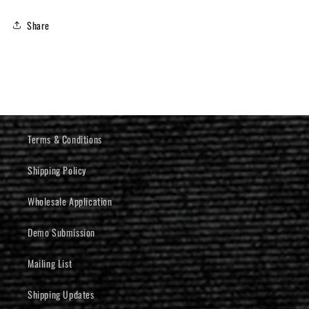
Share
Terms & Conditions
Shipping Policy
Wholesale Application
Demo Submission
Mailing List
Shipping Updates