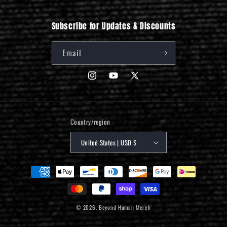
Subscribe for Updates & Discounts
Email
Instagram
YouTube
X
(Twitter)
Country/region
United States | USD $
Payment
methods
© 2026,
Beyond Human Merch