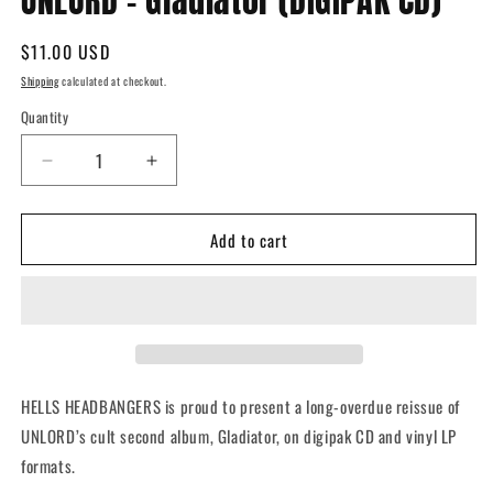
UNLORD - Gladiator (DIGIPAK CD)
in
modal
Regular
$11.00 USD
price
Shipping
calculated at checkout.
Quantity
Quantity
Decrease
Increase
quantity
quantity
for
for
Add to cart
UNLORD
UNLORD
-
-
Gladiator
Gladiator
(DIGIPAK
(DIGIPAK
CD)
CD)
HELLS HEADBANGERS is proud to present a long-overdue reissue of
UNLORD’s cult second album,
Gladiator
, on digipak CD and vinyl LP
formats.