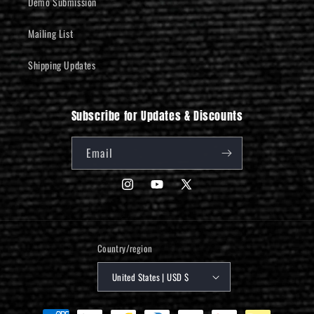
Demo Submission
Mailing List
Shipping Updates
Subscribe for Updates & Discounts
Email
Instagram
YouTube
X
(Twitter)
Country/region
United States | USD $
Payment