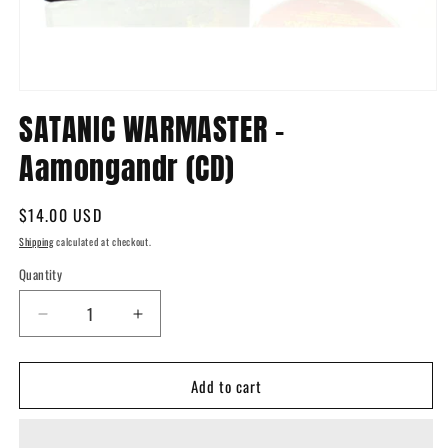
Open
media
SATANIC WARMASTER -
1
in
Aamongandr (CD)
modal
Regular
$14.00 USD
price
Shipping
calculated at checkout.
Quantity
Quantity
Decrease
Increase
quantity
quantity
for
for
Add to cart
SATANIC
SATANIC
WARMASTER
WARMASTER
-
-