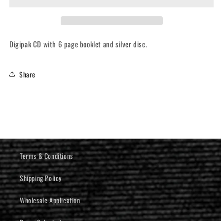
Aamongandr
Aamongandr
(CD)
(CD)
Digipak CD with 6 page booklet and silver disc.
Share
Terms & Conditions
Shipping Policy
Wholesale Application