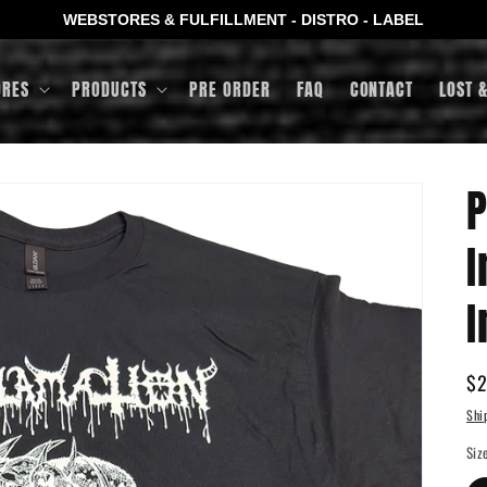
WEBSTORES & FULFILLMENT - DISTRO - LABEL
ORES
PRODUCTS
PRE ORDER
FAQ
CONTACT
LOST 
P
I
I
Re
$2
pr
Shi
Siz