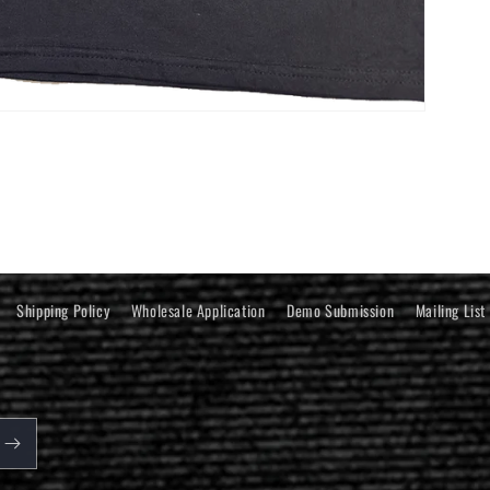
Shipping Policy
Wholesale Application
Demo Submission
Mailing List