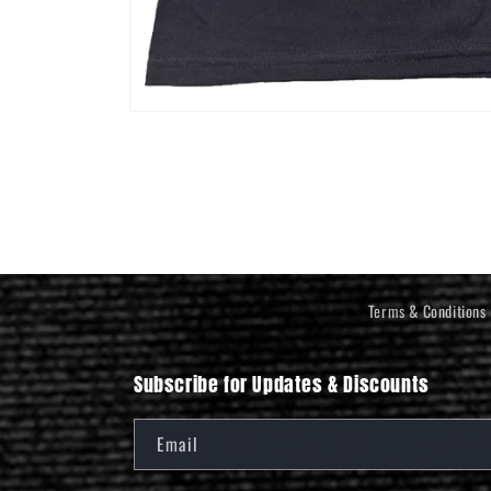
Open
media
1
in
modal
Terms & Conditions
Subscribe for Updates & Discounts
Email