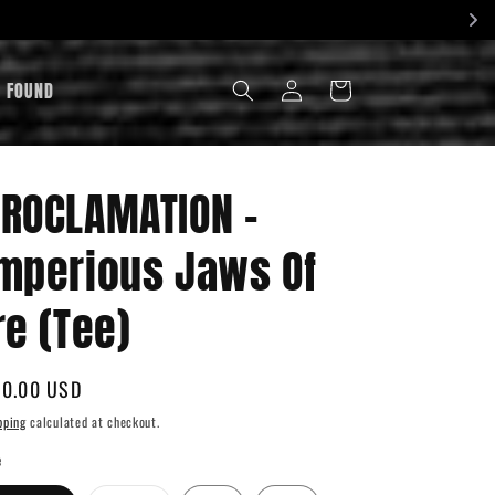
LOG
& FOUND
CART
IN
ROCLAMATION -
mperious Jaws Of
re (Tee)
gular
0.00 USD
ice
pping
calculated at checkout.
e