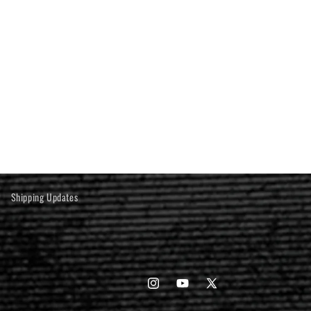
Shipping Updates
Instagram
YouTube
X
(Twitter)