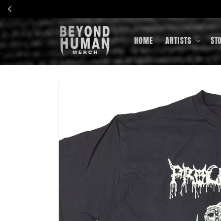
Skip to
content
HOME
ARTISTS
ST
Skip to
product
information