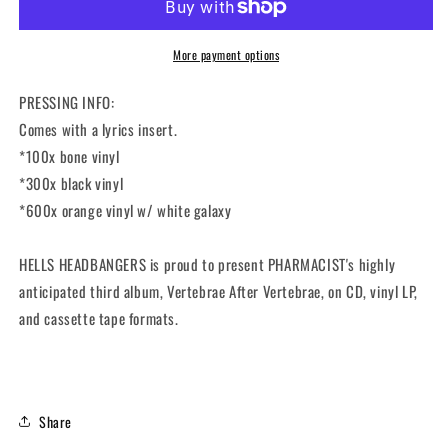
After
After
Vertebrae
Vertebrae
(12&quot;
(12&quot;
More payment options
LP)
LP)
PRESSING INFO:
Comes with a lyrics insert.
*100x bone vinyl
*300x black vinyl
*600x orange vinyl w/ white galaxy
HELLS HEADBANGERS is proud to present PHARMACIST's highly
anticipated third album,
Vertebrae After Vertebrae
, on CD, vinyl LP,
and cassette tape formats.
Share