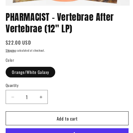
Open
media
PHARMACIST - Vertebrae After
1
in
Vertebrae (12" LP)
modal
Regular
$22.00 USD
price
Shipping
calculated at checkout.
Color
Orange/White Galaxy
Quantity
Quantity
Decrease
Increase
quantity
quantity
for
for
Add to cart
PHARMACIST
PHARMACIST
-
-
Vertebrae
Vertebrae