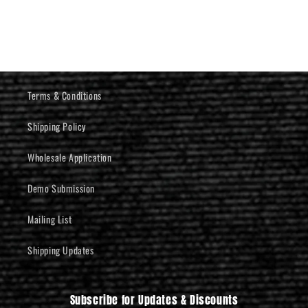
Terms & Conditions
Shipping Policy
Wholesale Application
Demo Submission
Mailing List
Shipping Updates
Subscribe for Updates & Discounts