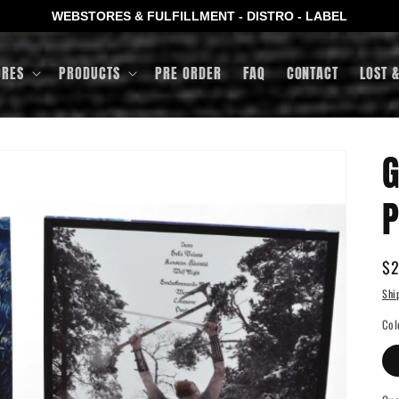
WEBSTORES & FULFILLMENT - DISTRO - LABEL
ORES
PRODUCTS
PRE ORDER
FAQ
CONTACT
LOST 
G
P
Re
$2
pr
Shi
Col