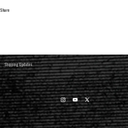
Share
Shipping Updates
Instagram
YouTube
X
(Twitter)