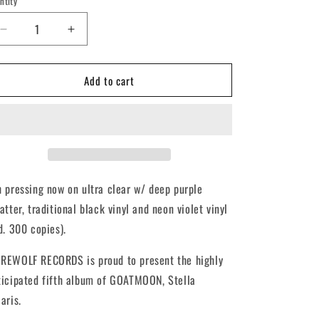
ntity
antity
Decrease
Increase
quantity
quantity
for
for
Add to cart
GOATMOON
GOATMOON
-
-
Stella
Stella
Polaris
Polaris
(12&quot;
(12&quot;
LP)
LP)
h pressing now on ultra clear w/ deep purple
atter, traditional black vinyl and neon violet vinyl
td. 300 copies).
REWOLF RECORDS is proud to present the highly
ticipated fifth album of GOATMOON, Stella
aris.