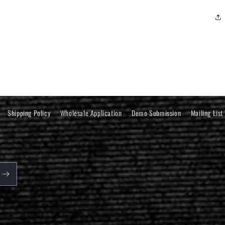
Shipping Policy
Wholesale Application
Demo Submission
Mailing List