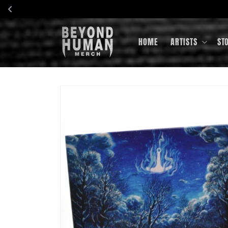
Skip to
content
HOME
ARTISTS
ST
Skip to
product
information