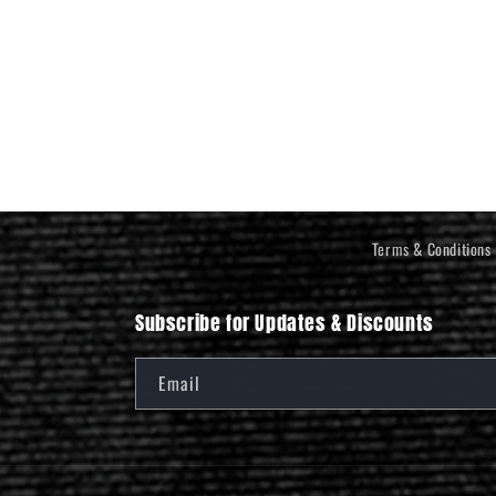
Terms & Conditions
Subscribe for Updates & Discounts
Email