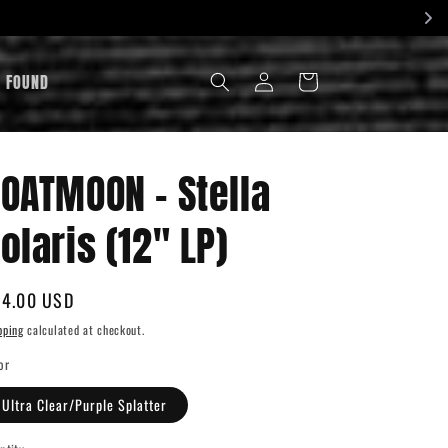
LOG
& FOUND
CART
IN
OATMOON - Stella
olaris (12" LP)
gular
4.00 USD
ice
pping
calculated at checkout.
or
Ultra Clear/Purple Splatter