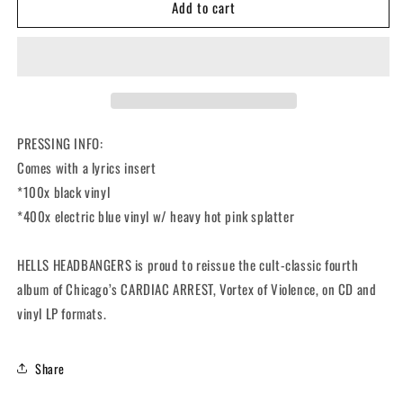
Add to cart
CARDIAC
CARDIAC
ARREST
ARREST
-
-
Vortex
Vortex
Of
Of
Violence
Violence
(12&quot;
(12&quot;
LP)
LP)
PRESSING INFO:
Comes with a lyrics insert
*100x black vinyl
*400x electric blue vinyl w/ heavy hot pink splatter
HELLS HEADBANGERS is proud to reissue the cult-classic fourth
album of Chicago’s CARDIAC ARREST,
Vortex of Violence
, on CD and
vinyl LP formats.
Share