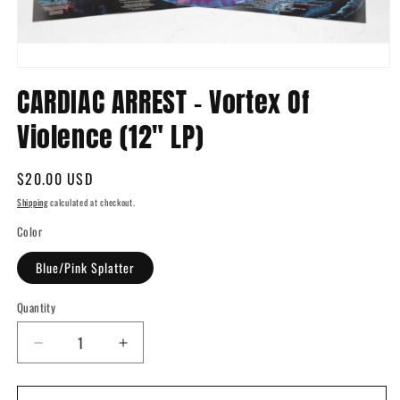
Open
media
CARDIAC ARREST - Vortex Of
1
in
Violence (12" LP)
modal
Regular
$20.00 USD
price
Shipping
calculated at checkout.
Color
Blue/Pink Splatter
Quantity
Quantity
Decrease
Increase
quantity
quantity
for
for