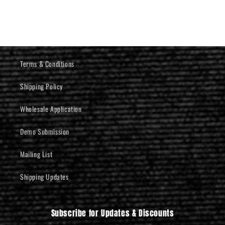
Terms & Conditions
Shipping Policy
Wholesale Application
Demo Submission
Mailing List
Shipping Updates
Subscribe for Updates & Discounts