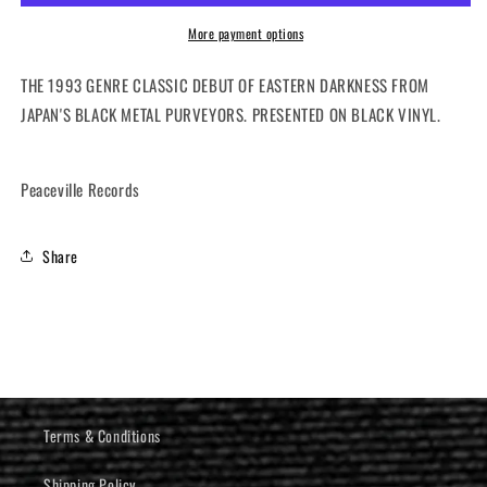
Rise
Rise
(12&quot;
(12&quot;
More payment options
LP)
LP)
THE 1993 GENRE CLASSIC DEBUT OF EASTERN DARKNESS FROM
JAPAN'S BLACK METAL PURVEYORS. PRESENTED ON BLACK VINYL.
Peaceville Records
Share
Terms & Conditions
Shipping Policy