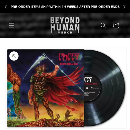
Skip to
B
PRE-ORDER ITEMS SHIP WITHIN 4-6 WEEKS AFTER PRE-ORDER ENDS
content
CART
Skip to
product
information