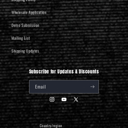
Wholesale Application
Demo Submission
Mailing List
Shipping Updates
Subscribe for Updates & Discounts
Email
Instagram
YouTube
X
(Twitter)
Country/region