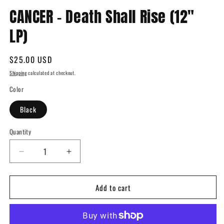
Open
media
CANCER - Death Shall Rise (12"
1
in
LP)
modal
Regular
$25.00 USD
price
Shipping
calculated at checkout.
Color
Black
Quantity
Quantity
Decrease
Increase
quantity
quantity
for
for
Add to cart
CANCER
CANCER
-
-
Death
Death
Shall
Shall