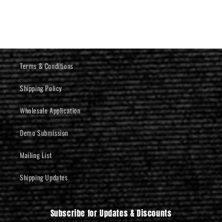
Terms & Conditions
Shipping Policy
Wholesale Application
Demo Submission
Mailing List
Shipping Updates
Subscribe for Updates & Discounts