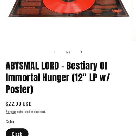
Open
media
1
in
modal
O
m
2
of
1
/
2
in
m
ABYSMAL LORD - Bestiary Of
Immortal Hunger (12" LP w/
Poster)
Regular
$22.00 USD
price
Shipping
calculated at checkout.
Color
Black