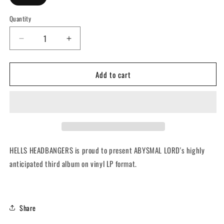
Quantity
Quantity
Decrease
Increase
quantity
quantity
for
for
Add to cart
ABYSMAL
ABYSMAL
LORD
LORD
-
-
Bestiary
Bestiary
Of
Of
Immortal
Immortal
Hunger
Hunger
(12&quot;
(12&quot;
HELLS HEADBANGERS is proud to present ABYSMAL LORD's highly
LP
LP
anticipated third album on
vinyl LP format.
w/
w/
Poster)
Poster)
Share