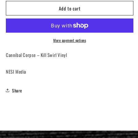
for
for
Add to cart
CANNIBAL
CANNIBAL
CORPSE
CORPSE
-
-
Kill
Kill
(12&quot;
(12&quot;
LP)
LP)
More payment options
Cannibal Corpse ‎– Kill Swirl Vinyl
NESI Media
Share