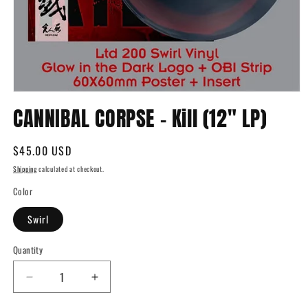
Open
media
CANNIBAL CORPSE - Kill (12" LP)
1
in
modal
Regular
$45.00 USD
price
Shipping
calculated at checkout.
Color
Swirl
Quantity
Quantity
Decrease
Increase
quantity
quantity