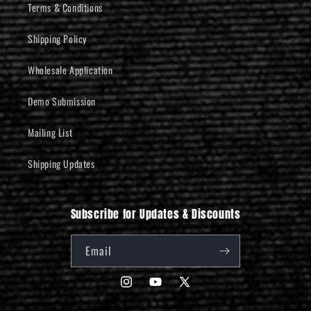
Terms & Conditions
Shipping Policy
Wholesale Application
Demo Submission
Mailing List
Shipping Updates
Subscribe for Updates & Discounts
Email
Instagram
YouTube
X
(Twitter)